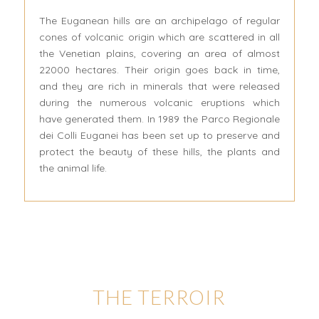
The Euganean hills are an archipelago of regular
cones of volcanic origin which are scattered in all
the Venetian plains, covering an area of almost
22000 hectares. Their origin goes back in time,
and they are rich in minerals that were released
during the numerous volcanic eruptions which
have generated them. In 1989 the Parco Regionale
dei Colli Euganei has been set up to preserve and
protect the beauty of these hills, the plants and
the animal life.
THE TERROIR