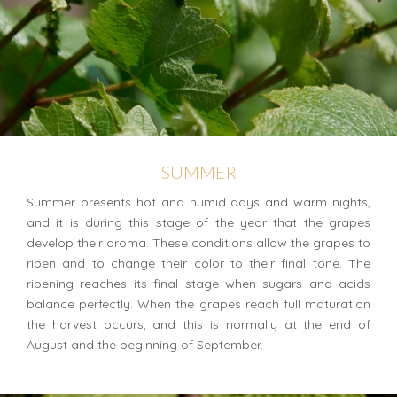
SUMMER
Summer presents hot and humid days and warm nights,
and it is during this stage of the year that the grapes
develop their aroma. These conditions allow the grapes to
ripen and to change their color to their final tone. The
ripening reaches its final stage when sugars and acids
balance perfectly. When the grapes reach full maturation
the harvest occurs, and this is normally at the end of
August and the beginning of September.