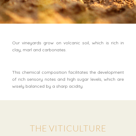
Our vineyards grow on volcanic soil, which is rich in
clay, marl and carbonates.
This chemical composition facilitates the development
of rich sensory notes and high sugar levels, which are
wisely balanced by a sharp acidity.
THE VITICULTURE