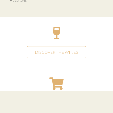
viticulture.
DISCOVER THE WINES
SHOP ONLINE