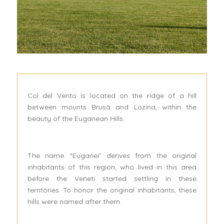
Col del Vento is located on the ridge of a hill
between mounts Brusà and Lozina, within the
beauty of the Euganean Hills.
The name “Euganei” derives from the original
inhabitants of this region, who lived in this area
before the Veneti started settling in these
territories. To honor the original inhabitants, these
hills were named after them.