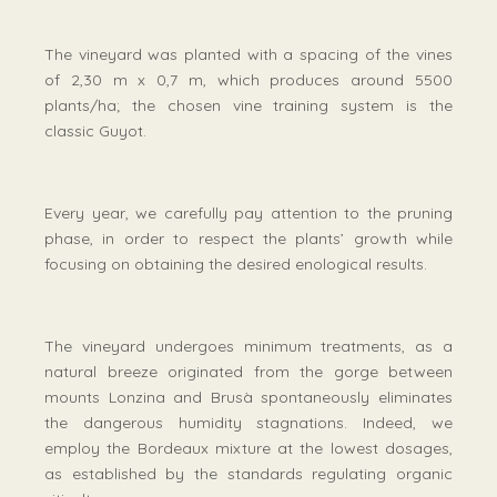
The vineyard was planted with a spacing of the vines
of 2,30 m x 0,7 m, which produces around 5500
plants/ha; the chosen vine training system is the
classic Guyot.
Every year, we carefully pay attention to the pruning
phase, in order to respect the plants’ growth while
focusing on obtaining the desired enological results.
The vineyard undergoes minimum treatments, as a
natural breeze originated from the gorge between
mounts Lonzina and Brusà spontaneously eliminates
the dangerous humidity stagnations. Indeed, we
employ the Bordeaux mixture at the lowest dosages,
as established by the standards regulating organic