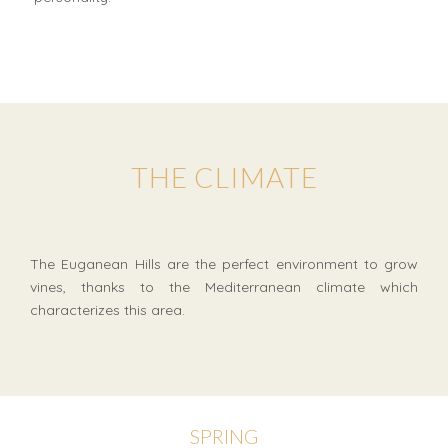
THE CLIMATE
The Euganean Hills are the perfect environment to grow
vines, thanks to the Mediterranean climate which
characterizes this area.
SPRING