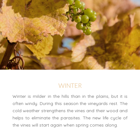
WINTER
Winter is milder in the hills than in the plains, but it is
often windy. During this season the vineyards rest. The
cold weather strengthens the vines and their wood and
helps to eliminate the parasites. The new life cycle of
the vines will start again when spring comes along.