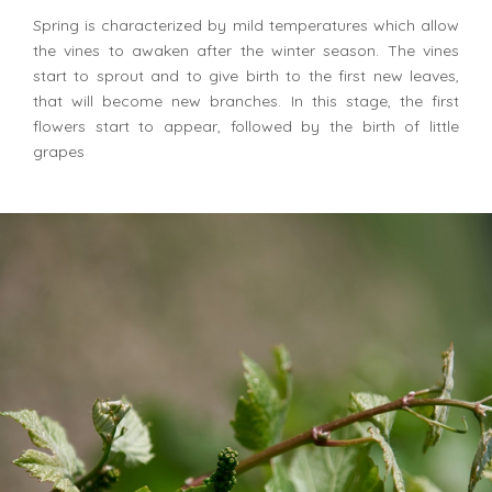
Spring is characterized by mild temperatures which allow
the vines to awaken after the winter season. The vines
start to sprout and to give birth to the first new leaves,
that will become new branches. In this stage, the first
flowers start to appear, followed by the birth of little
grapes