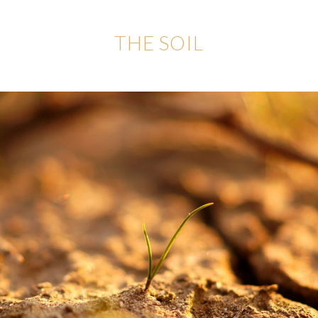
THE SOIL