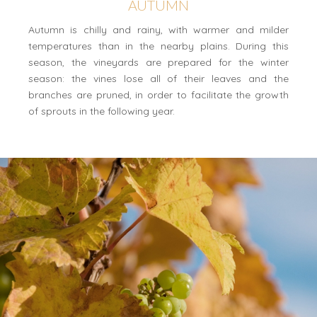
AUTUMN
Autumn is chilly and rainy, with warmer and milder
temperatures than in the nearby plains. During this
season, the vineyards are prepared for the winter
season: the vines lose all of their leaves and the
branches are pruned, in order to facilitate the growth
of sprouts in the following year.