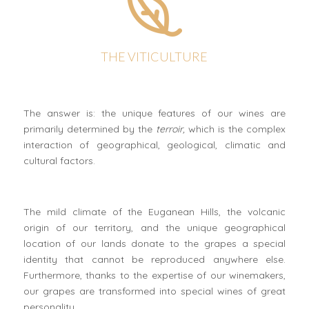
THE VITICULTURE
The answer is: the unique features of our wines are
primarily determined by the
terroir,
which is the complex
interaction of geographical, geological, climatic and
cultural factors.
The mild climate of the Euganean Hills, the volcanic
origin of our territory, and the unique geographical
location of our lands donate to the grapes a special
identity that cannot be reproduced anywhere else.
Furthermore, thanks to the expertise of our winemakers,
our grapes are transformed into special wines of great
personality.