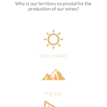
Why is our territory so pivotal for the
production of our wines?
THE CLIMATE
THE SOIL