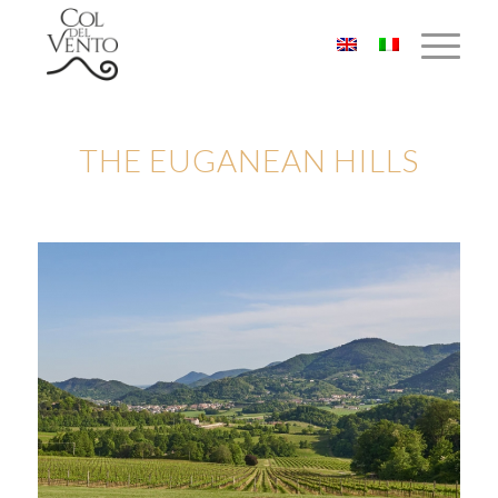
THE EUGANEAN HILLS